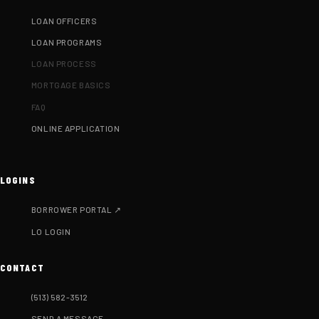
LOAN OFFICERS
LOAN PROGRAMS
LOAN PROCESS
MORTGAGE BASICS
FAQ
ONLINE APPLICATION
LOGINS
BORROWER PORTAL ↗
LO LOGIN
CONTACT
(513) 582-3512
SEND A MESSAGE