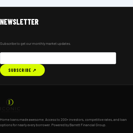
NEWSLETTER
Subscribe to get our monthly market updates.
SUBSCRIBE ↗
Home loans made awesome. Access to 200+ investors, competitive rates, and loan
options for nearly every borrower. Powered by Barrett Financial Group.