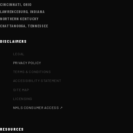
CINCINNATI, OHIO
LAWRENCEBURG, INDIANA
NORTHERN KENTUCKY
CHATTANOOGA, TENNESSEE
DISCLAIMERS
LEGAL
PRIVACY POLICY
TERMS & CONDITIONS
ACCESSIBILITY STATEMENT
SITE MAP
LICENSING
NMLS CONSUMER ACCESS ↗
RESOURCES