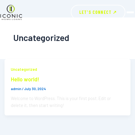
LET'S CONNECT ↗
Uncategorized
Uncategorized
Hello world!
admin
/
July 30, 2024
Welcome to WordPress. This is your first post. Edit or
delete it, then start writing!